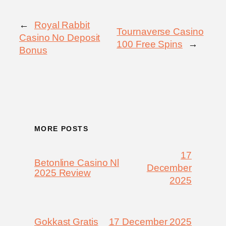
←
Royal Rabbit
Tournaverse Casino
Casino No Deposit
100 Free Spins
→
Bonus
MORE POSTS
17
Betonline Casino Nl
December
2025 Review
2025
Gokkast Gratis
17 December 2025